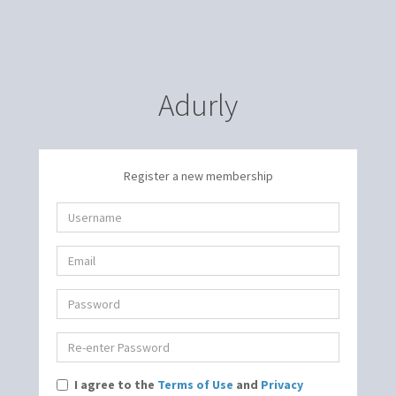
Adurly
Register a new membership
I agree to the
Terms of Use
and
Privacy