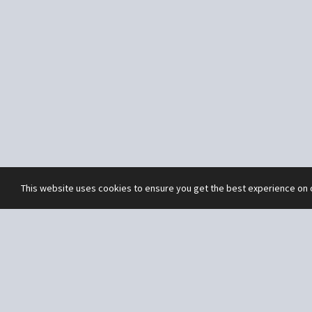
This website uses cookies to ensure you get the best experience on