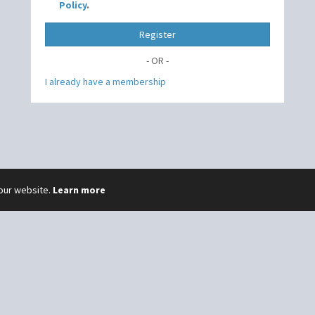
Policy
.
Register
- OR -
I already have a membership
 our website.
Learn more