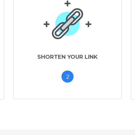
SHORTEN YOUR LINK
2