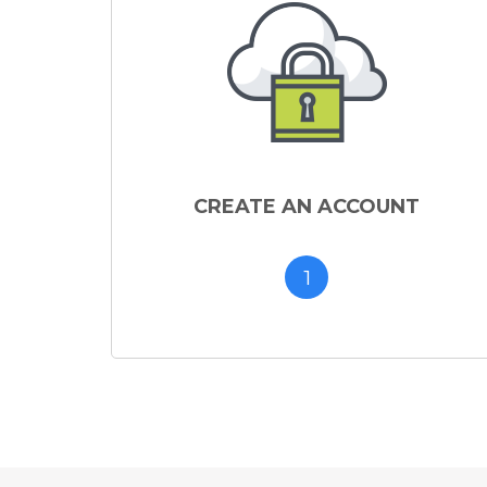
CREATE AN ACCOUNT
1