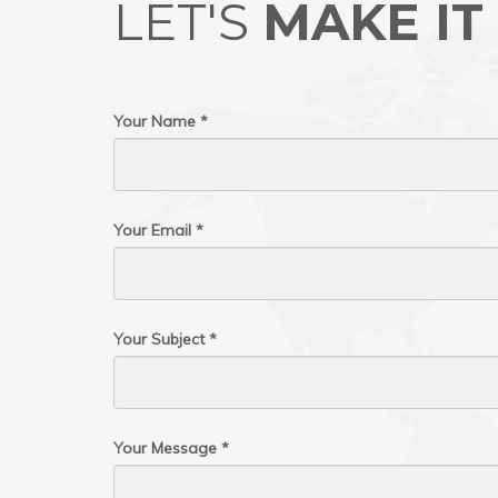
LET'S
MAKE IT
Your Name *
Your Email *
Your Subject *
Your Message *