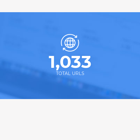
1,033
TOTAL URLS