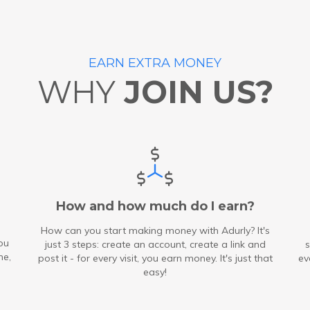
EARN EXTRA MONEY
WHY
JOIN US?
How and how much do I earn?
How can you start making money with Adurly? It's
ou
just 3 steps: create an account, create a link and
s
me,
post it - for every visit, you earn money. It's just that
ev
easy!