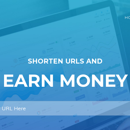
H
SHORTEN URLS AND
EARN MONEY