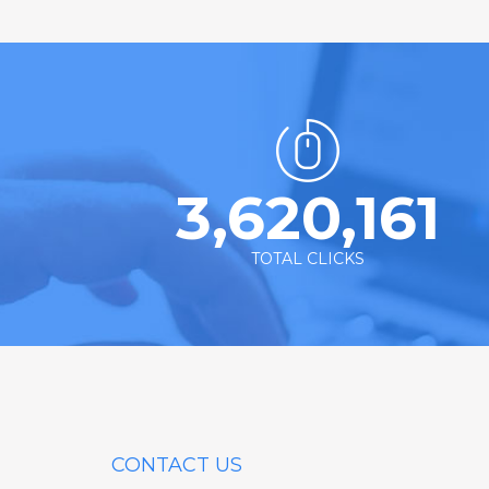
3,620,161
TOTAL CLICKS
CONTACT US