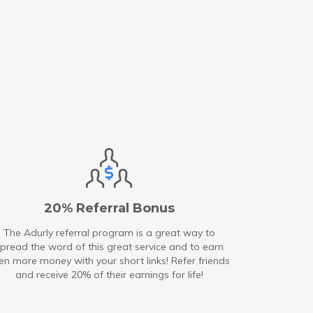
20% Referral Bonus
The Adurly referral program is a great way to
pread the word of this great service and to earn
en more money with your short links! Refer friends
and receive 20% of their earnings for life!