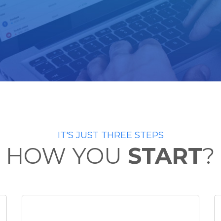
IT'S JUST THREE STEPS
HOW YOU
START
?