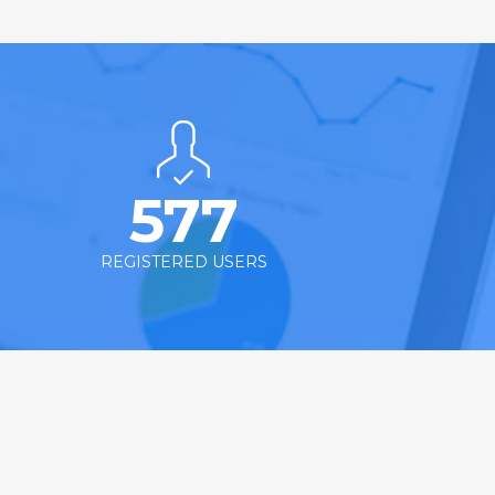
577
REGISTERED USERS