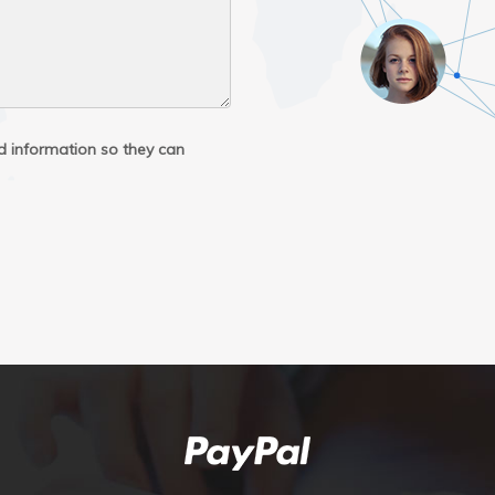
ed information so they can