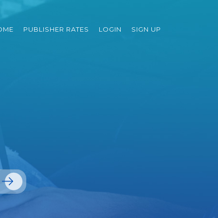
OME
PUBLISHER RATES
LOGIN
SIGN UP