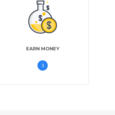
EARN MONEY
3