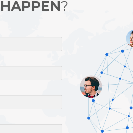
 HAPPEN
?