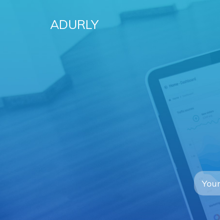
ADURLY