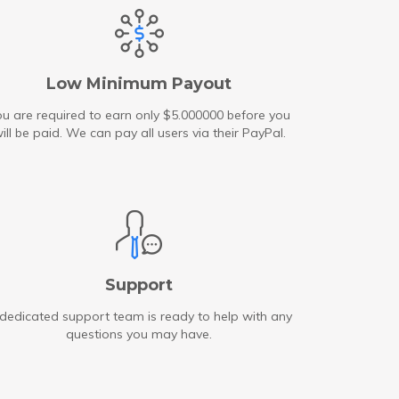
Low Minimum Payout
u are required to earn only $5.000000 before you
ill be paid. We can pay all users via their PayPal.
Support
dedicated support team is ready to help with any
questions you may have.