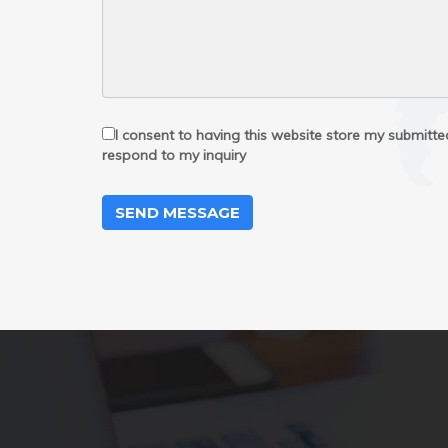
I consent to having this website store my submitt
respond to my inquiry
SEND MESSAGE