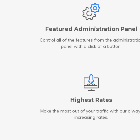
Featured Administration Panel
Control all of the features from the administrati
panel with a click of a button.
Highest Rates
Make the most out of your traffic with our alwa
increasing rates.