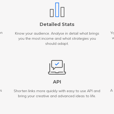
Detailed Stats
on
Yo
Know your audience. Analyse in detail what brings
w
you the most income and what strategies you
should adapt.
API
ys
A 
Shorten links more quickly with easy to use API and
bring your creative and advanced ideas to life.