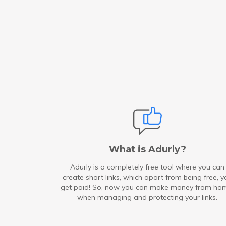
What is Adurly?
Adurly is a completely free tool where you can
create short links, which apart from being free, y
get paid! So, now you can make money from ho
when managing and protecting your links.